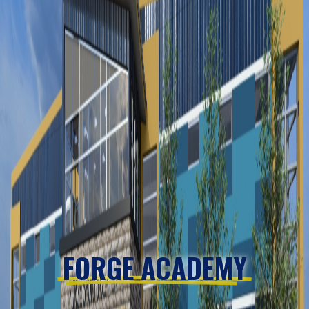
FORGE ACADEMY