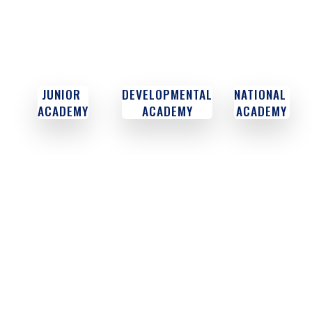
JUNIOR
DEVELOPMENTAL
NATIONAL
ACADEMY
ACADEMY
ACADEMY
CODE OF EXCELLENCE
We are about world-class futsal and soccer development,
authentic training, research & education. We are not about
shiny uniforms, buildings & materials.
PURPOSE