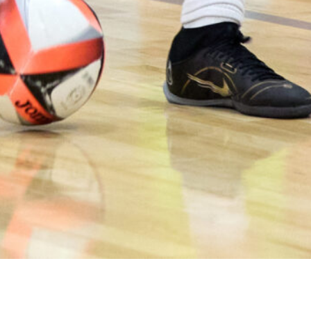
Contribution of deliberate practice, play, and futsal