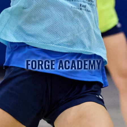
FORGE ACADEMY